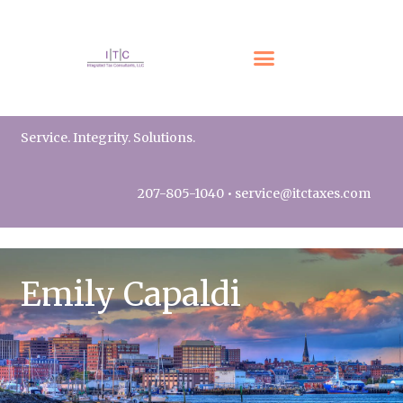
Service. Integrity. Solutions.
207-805-1040
•
service@itctaxes.com
Emily Capaldi