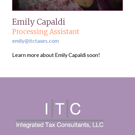
Emily Capaldi
Processing Assistant
emily@itctaxes.com
Learn more about Emily Capaldi soon!