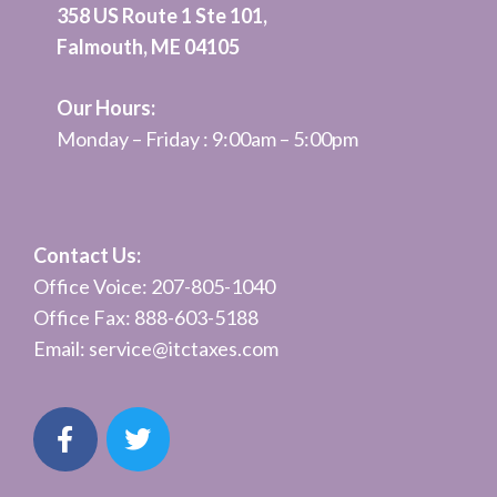
358 US Route 1 Ste 101,
Falmouth, ME 04105
Our Hours:
Monday – Friday : 9:00am – 5:00pm
Contact Us:
Office Voice: 207-805-1040
Office Fax: 888-603-5188
Email:
service@itctaxes.co
m